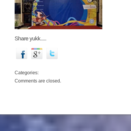
Share yukk.....
Categories:
Comments are closed.